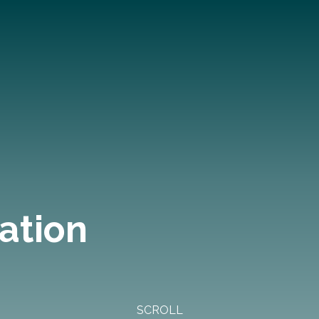
ation
SCROLL