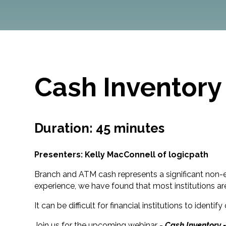
Cash Inventory
Duration: 45 minutes
Presenters: Kelly MacConnell of logicpath
Branch and ATM cash represents a significant non-ear
experience, we have found that most institutions a
It can be difficult for financial institutions to i
Join us for the upcoming webinar -
Cash Inventory 