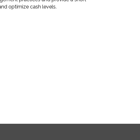
and optimize cash levels.