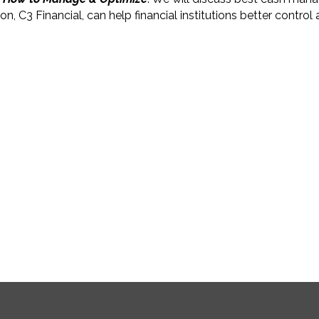
C3 Financial, can help financial institutions better control 