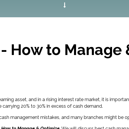
 - How to Manage 
ning asset, and in a rising interest rate market, it is import
re carrying 20% to 30% in excess of cash demand.
dentify cash management mistakes, and many branches might be 
- How to Manage & Optimize
. We will discuss best cash man