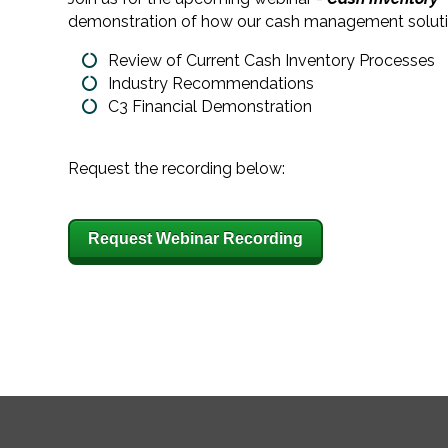
demonstration of how our cash management solution, 
Review of Current Cash Inventory Processes
Industry Recommendations
C3 Financial Demonstration
Request the recording below:
Request Webinar Recording