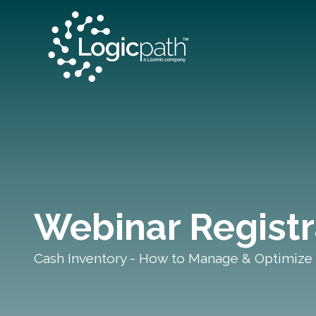
Webinar Registr
Cash Inventory - How to Manage & Optimize