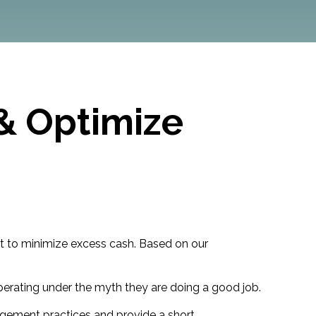
& Optimize
ant to minimize excess cash. Based on our
operating under the myth they are doing a good job.
agement practices and provide a short