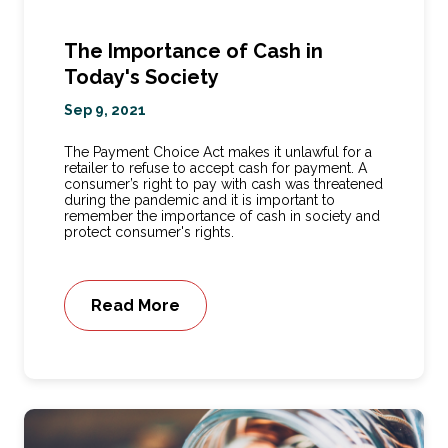
The Importance of Cash in
Today's Society
Sep 9, 2021
The Payment Choice Act makes it unlawful for a
retailer to refuse to accept cash for payment. A
consumer’s right to pay with cash was threatened
during the pandemic and it is important to
remember the importance of cash in society and
protect consumer's rights.
Read More