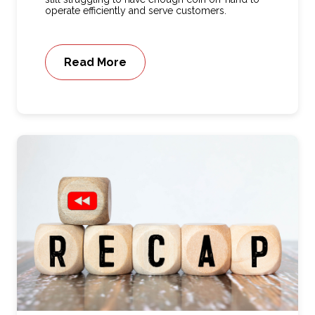
operate efficiently and serve customers.
Read More