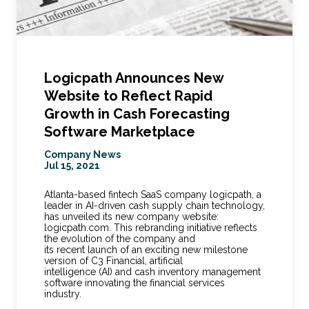
Logicpath Announces New
Website to Reflect Rapid
Growth in Cash Forecasting
Software Marketplace
Company News
Jul 15, 2021
Atlanta-based fintech SaaS company logicpath, a
leader in AI-driven cash supply chain technology,
has unveiled its new company website:
logicpath.com. This rebranding initiative reflects
the evolution of the company and
its recent launch of an exciting new milestone
version of C3 Financial, artificial
intelligence (AI) and cash inventory management
software innovating the financial services
industry.