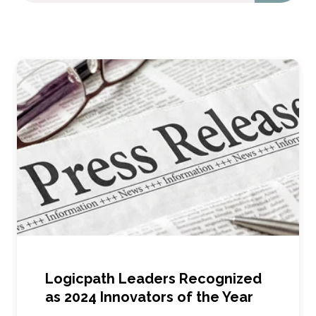
Logicpath Leaders Recognized
as 2024 Innovators of the Year