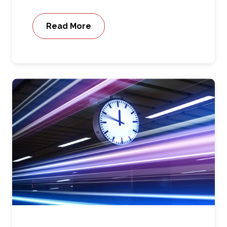
Read More