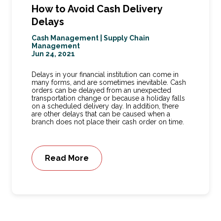
How to Avoid Cash Delivery
Delays
Cash Management
|
Supply Chain
Management
Jun 24, 2021
Delays in your financial institution can come in
many forms, and are sometimes inevitable. Cash
orders can be delayed from an unexpected
transportation change or because a holiday falls
on a scheduled delivery day. In addition, there
are other delays that can be caused when a
branch does not place their cash order on time.
Read More