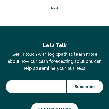
Next
Let’s Talk
Get in touch with logicpath to learn more
about how our cash forecasting solutions can
help streamline your business.