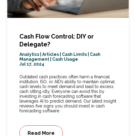
Cash Flow Control: DIY or
Delegate?
Analytics
|
Articles
|
Cash Limits
|
Cash
Management
|
Cash Usage
Jul 17, 2024
Outdated cash practices often harm a financial
institution, ISO, or AID’s ability to maintain optimal
cash levels to meet demand and lead to excess
cash sitting idly. Everyone can avoid this by
investing in cash forecasting software that
leverages AI to predict demand. Our latest insight
reviews five signs you should invest in cash
forecasting software.
Read More