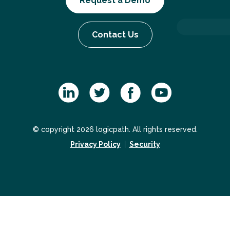
Request a Demo
Contact Us
© copyright 2026 logicpath. All rights reserved.
Privacy Policy
Security