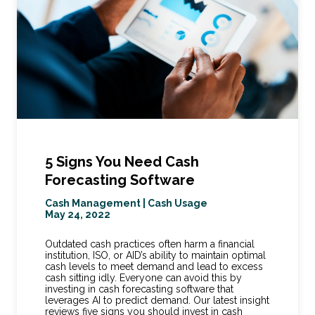
5 Signs You Need Cash
Forecasting Software
Cash Management
|
Cash Usage
May 24, 2022
Outdated cash practices often harm a financial
institution, ISO, or AID’s ability to maintain optimal
cash levels to meet demand and lead to excess
cash sitting idly. Everyone can avoid this by
investing in cash forecasting software that
leverages AI to predict demand. Our latest insight
reviews five signs you should invest in cash