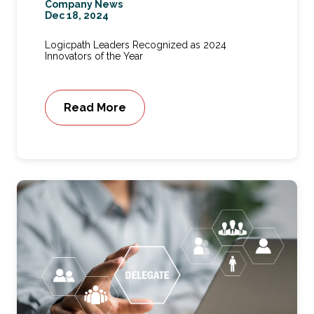
Company News
Dec 18, 2024
Logicpath Leaders Recognized as 2024
Innovators of the Year
Read More