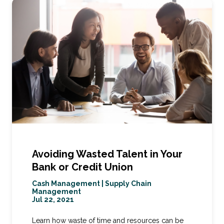
Avoiding Wasted Talent in Your
Bank or Credit Union
Cash Management
|
Supply Chain
Management
Jul 22, 2021
Learn how waste of time and resources can be