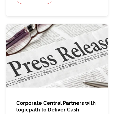
Corporate Central Partners with
logicpath to Deliver Cash