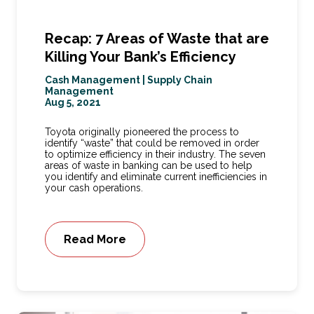
Recap: 7 Areas of Waste that are
Killing Your Bank’s Efficiency
Cash Management
|
Supply Chain
Management
Aug 5, 2021
Toyota originally pioneered the process to
identify “waste” that could be removed in order
to optimize efficiency in their industry. The seven
areas of waste in banking can be used to help
you identify and eliminate current inefficiencies in
your cash operations.
Read More