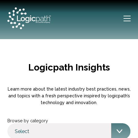
Logicpath Insights
Learn more about the latest industry best practices, news,
and topics with a fresh perspective inspired by logicpath’s
technology and innovation.
Browse by category