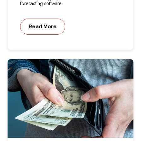
forecasting software.
Read More