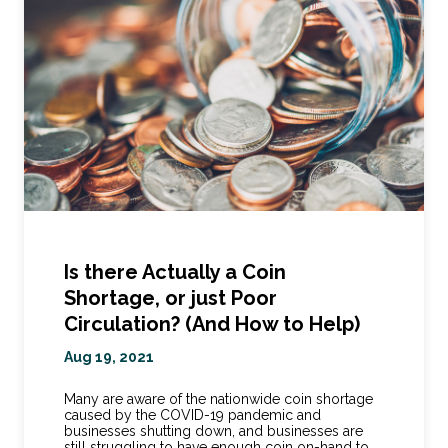
Is there Actually a Coin
Shortage, or just Poor
Circulation? (And How to Help)
Aug 19, 2021
Many are aware of the nationwide coin shortage
caused by the COVID-19 pandemic and
businesses shutting down, and businesses are
still struggling to have enough coin on-hand to