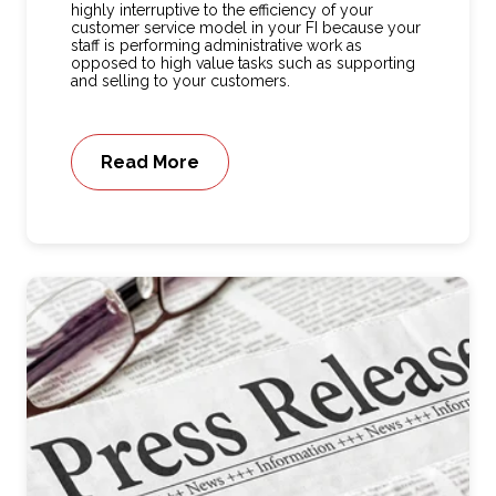
highly interruptive to the efficiency of your
customer service model in your FI because your
staff is performing administrative work as
opposed to high value tasks such as supporting
and selling to your customers.
Read More