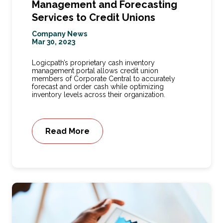
Management and Forecasting
Services to Credit Unions
Company News
Mar 30, 2023
Logicpath’s proprietary cash inventory
management portal allows credit union
members of Corporate Central to accurately
forecast and order cash while optimizing
inventory levels across their organization.
Read More