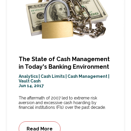
The State of Cash Management
in Today's Banking Environment
Analytics
|
Cash Limits
|
Cash Management
|
Vault Cash
Jun 14, 2017
The aftermath of 2007 led to extreme risk
aversion and excessive cash hoarding by
financial institutions (FIs) over the past decade.
Read More