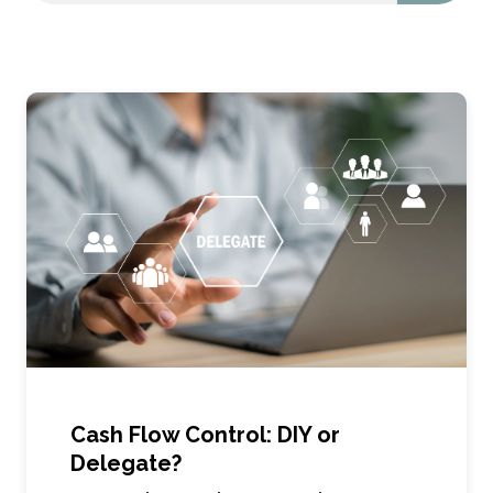
Cash Flow Control: DIY or
Delegate?