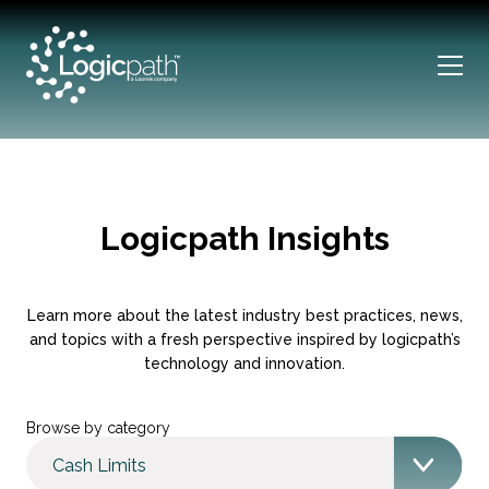
Logicpath Insights
Learn more about the latest industry best practices, news,
and topics with a fresh perspective inspired by logicpath’s
technology and innovation.
Browse by category