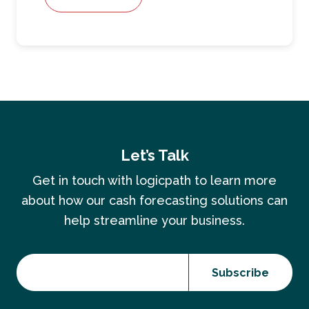
Let’s Talk
Get in touch with logicpath to learn more
about how our cash forecasting solutions can
help streamline your business.