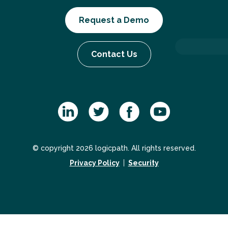
Request a Demo
Contact Us
© copyright 2026 logicpath. All rights reserved.
Privacy Policy
Security