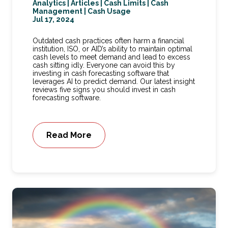
Analytics
|
Articles
|
Cash Limits
|
Cash
Management
|
Cash Usage
Jul 17, 2024
Outdated cash practices often harm a financial
institution, ISO, or AID’s ability to maintain optimal
cash levels to meet demand and lead to excess
cash sitting idly. Everyone can avoid this by
investing in cash forecasting software that
leverages AI to predict demand. Our latest insight
reviews five signs you should invest in cash
forecasting software.
Read More