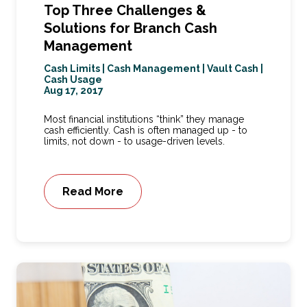
Top Three Challenges &
Solutions for Branch Cash
Management
Cash Limits
|
Cash Management
|
Vault Cash
|
Cash Usage
Aug 17, 2017
Most financial institutions “think” they manage
cash efficiently. Cash is often managed up - to
limits, not down - to usage-driven levels.
Read More