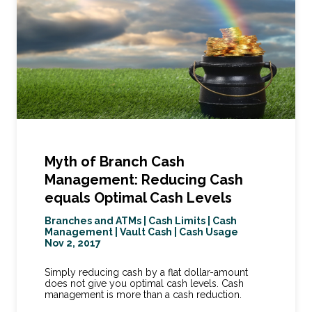
Myth of Branch Cash
Management: Reducing Cash
equals Optimal Cash Levels
Branches and ATMs
|
Cash Limits
|
Cash
Management
|
Vault Cash
|
Cash Usage
Nov 2, 2017
Simply reducing cash by a flat dollar-amount
does not give you optimal cash levels. Cash
management is more than a cash reduction.