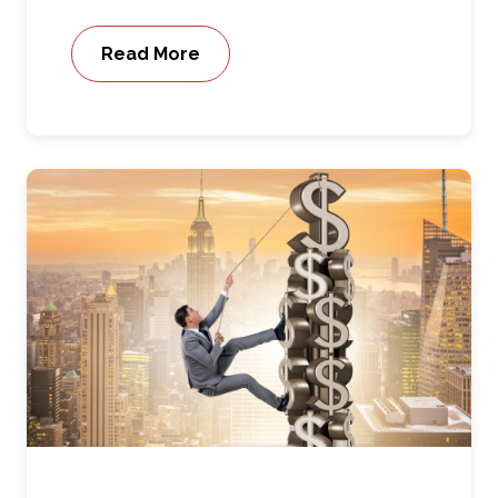
Read More