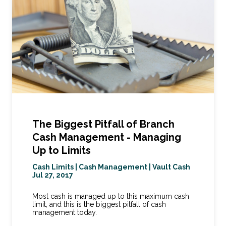
The Biggest Pitfall of Branch
Cash Management - Managing
Up to Limits
Cash Limits
|
Cash Management
|
Vault Cash
Jul 27, 2017
Most cash is managed up to this maximum cash
limit, and this is the biggest pitfall of cash
management today.