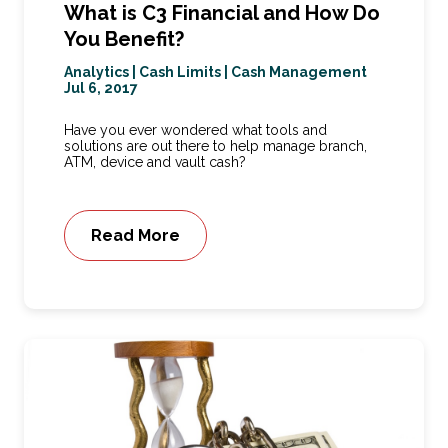
What is C3 Financial and How Do
You Benefit?
Analytics
|
Cash Limits
|
Cash Management
Jul 6, 2017
Have you ever wondered what tools and
solutions are out there to help manage branch,
ATM, device and vault cash?
Read More