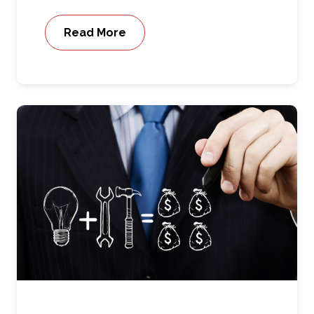
Read More