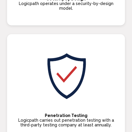
Logicpath operates under a security-by-design
model.
Penetration Testing
Logicpath carries out penetration testing with a
third-party testing company at least annually.