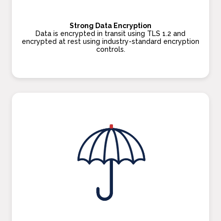
Strong Data Encryption
Data is encrypted in transit using TLS 1.2 and
encrypted at rest using industry-standard encryption
controls.