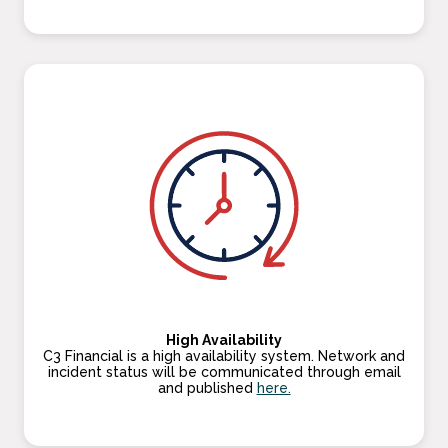
High Availability
C3 Financial is a high availability system. Network and
incident status will be communicated through email
and published
here.