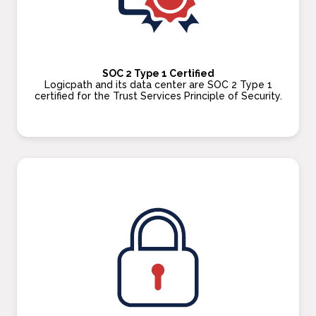
SOC 2 Type 1 Certified
Logicpath and its data center are SOC 2 Type 1
certified for the Trust Services Principle of Security.