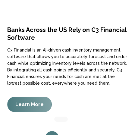
Banks Across the US Rely on C3 Financial
Software
C3 Financial is an AI-driven cash inventory management
software that allows you to accurately forecast and order
cash while optimizing inventory levels across the network.
By integrating all cash points efficiently and securely, C3
Financial ensures your needs for cash are met at the
lowest possible cost, everywhere you need them.
Learn More