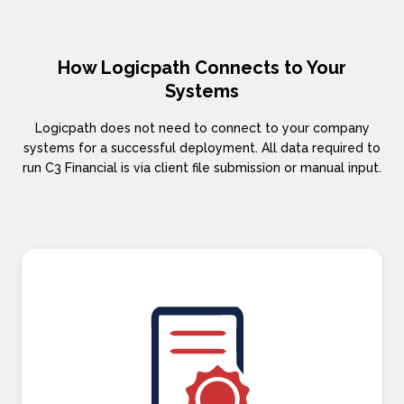
How Logicpath Connects to Your
Systems
Logicpath does not need to connect to your company
systems for a successful deployment. All data required to
run C3 Financial is via client file submission or manual input.