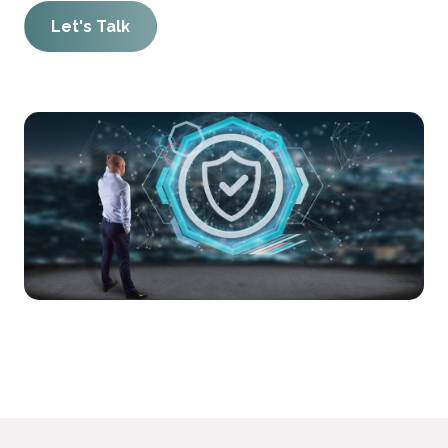
Let's Talk