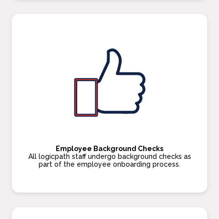
Employee Background Checks
All logicpath staff undergo background checks as
part of the employee onboarding process.