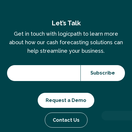
Let’s Talk
Get in touch with logicpath to learn more
about how our cash forecasting solutions can
help streamline your business.
Request a Demo
Contact Us