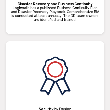
Disaster Recovery and Business Continuity
Logicpath has a published Business Continuity Plan
and Disaster Recovery Playbook. Comprehensive BIA
is conducted at least annually. The DR team owners
are identified and trained.
Security by Design