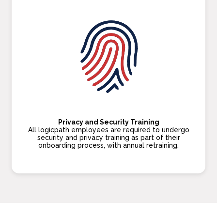
Privacy and Security Training
All logicpath employees are required to undergo
security and privacy training as part of their
onboarding process, with annual retraining.