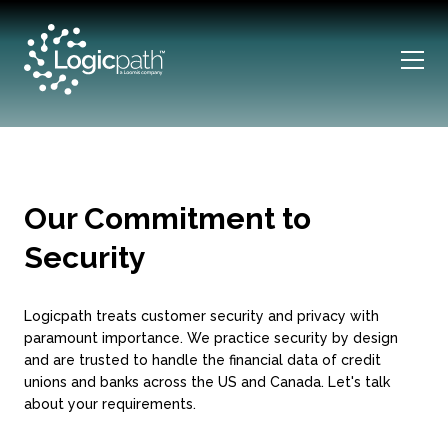
Our Commitment to
Security
Logicpath treats customer security and privacy with
paramount importance. We practice security by design
and are trusted to handle the financial data of credit
unions and banks across the US and Canada. Let's talk
about your requirements.