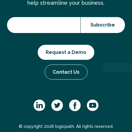
help streamline your business.
Request a Demo
Contact Us
© copyright 2026 logicpath. All rights reserved.