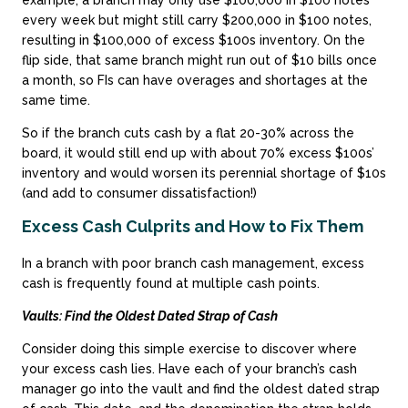
every week but might still carry $200,000 in $100 notes,
resulting in $100,000 of excess $100s inventory. On the
flip side, that same branch might run out of $10 bills once
a month, so FIs can have overages and shortages at the
same time.
So if the branch cuts cash by a flat 20-30% across the
board, it would still end up with about 70% excess $100s’
inventory and would worsen its perennial shortage of $10s
(and add to consumer dissatisfaction!)
Excess Cash Culprits and How to Fix Them
In a branch with poor branch cash management, excess
cash is frequently found at multiple cash points.
Vaults: Find the Oldest Dated Strap of Cash
Consider doing this simple exercise to discover where
your excess cash lies. Have each of your branch’s cash
manager go into the vault and find the oldest dated strap