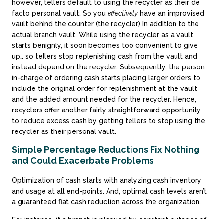
however, tellers default to using the recycler as their de
facto personal vault. So you
effectively
have an improvised
vault behind the counter (the recycler) in addition to the
actual branch vault. While using the recycler as a vault
starts benignly, it soon becomes too convenient to give
up… so tellers stop replenishing cash from the vault and
instead depend on the recycler. Subsequently, the person
in-charge of ordering cash starts placing larger orders to
include the original order for replenishment at the vault
and the added amount needed for the recycler. Hence,
recyclers offer another fairly straightforward opportunity
to reduce excess cash by getting tellers to stop using the
recycler as their personal vault.
Simple Percentage Reductions Fix Nothing
and Could Exacerbate Problems
Optimization of cash starts with analyzing cash inventory
and usage at all end-points. And, optimal cash levels aren’t
a guaranteed flat cash reduction across the organization.