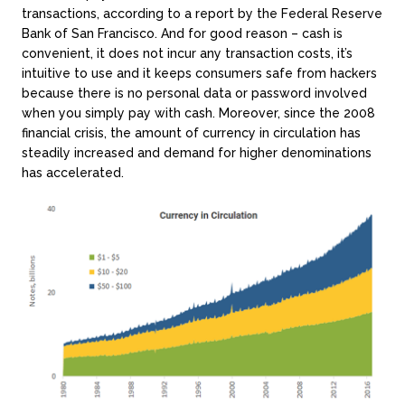
transactions, according to a report by the Federal Reserve
Bank of San Francisco. And for good reason – cash is
convenient, it does not incur any transaction costs, it’s
intuitive to use and it keeps consumers safe from hackers
because there is no personal data or password involved
when you simply pay with cash. Moreover, since the 2008
financial crisis, the amount of currency in circulation has
steadily increased and demand for higher denominations
has accelerated.