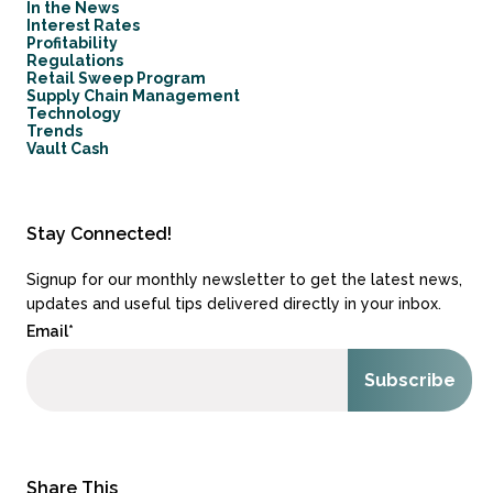
In the News
Interest Rates
Profitability
Regulations
Retail Sweep Program
Supply Chain Management
Technology
Trends
Vault Cash
Stay Connected!
Signup for our monthly newsletter to get the latest news,
updates and useful tips delivered directly in your inbox.
Email
*
Share This