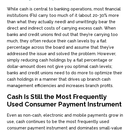
While cash is central to banking operations, most financial
institutions (FIs) carry too much of it (about 20-30% more
than what they actually need) and unwittingly bear the
direct and indirect costs of carrying excess cash. When
banks and credit unions find out that they’re carrying too
much, they often reduce their cash levels by a flat
percentage across the board and assume that they’ve
addressed the issue and solved the problem. However,
simply reducing cash holdings by a flat percentage or
dollar-amount does not give you optimal cash levels;
banks and credit unions need to do more to optimize their
cash holdings in a manner that drives up branch cash
management efficiencies and increases branch profits.
Cash Is Still the Most Frequently
Used Consumer Payment Instrument
Even as non-cash, electronic and mobile payments grow in
use, cash continues to be the most frequently used
consumer payment instrument and dominates small-value