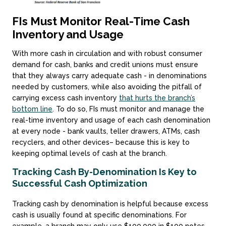
FIs Must Monitor Real-Time Cash
Inventory and Usage
With more cash in circulation and with robust consumer
demand for cash, banks and credit unions must ensure
that they always carry adequate cash - in denominations
needed by customers, while also avoiding the pitfall of
carrying excess cash inventory
that hurts the branch’s
bottom line
. To do so, FIs must monitor and manage the
real-time inventory and usage of each cash denomination
at every node - bank vaults, teller drawers, ATMs, cash
recyclers, and other devices– because this is key to
keeping optimal levels of cash at the branch.
Tracking Cash By-Denomination Is Key to
Successful Cash Optimization
Tracking cash by denomination is helpful because excess
cash is usually found at specific denominations. For
example, a branch may only use $100,000 in $100 notes