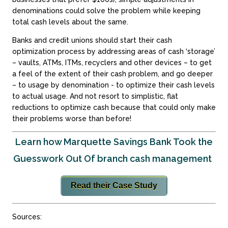
denominations could solve the problem while keeping
total cash levels about the same.
Banks and credit unions should start their cash
optimization process by addressing areas of cash ‘storage’
– vaults, ATMs, ITMs, recyclers and other devices – to get
a feel of the extent of their cash problem, and go deeper
– to usage by denomination - to optimize their cash levels
to actual usage. And not resort to simplistic, flat
reductions to optimize cash because that could only make
their problems worse than before!
Learn how Marquette Savings Bank Took the
Guesswork Out Of branch cash management
Read their Case Study
Sources: