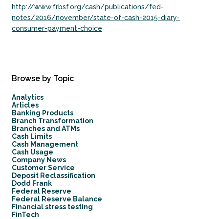
http://www.frbsf.org/cash/publications/fed-
notes/2016/november/state-of-cash-2015-diary-
consumer-payment-choice
Browse by Topic
Analytics
Articles
Banking Products
Branch Transformation
Branches and ATMs
Cash Limits
Cash Management
Cash Usage
Company News
Customer Service
Deposit Reclassification
Dodd Frank
Federal Reserve
Federal Reserve Balance
Financial stress testing
FinTech