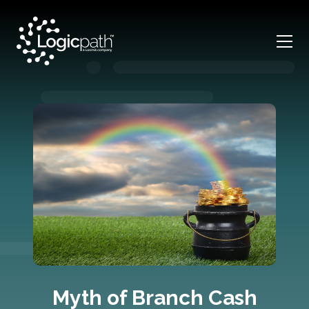
Myth of Branch Cash