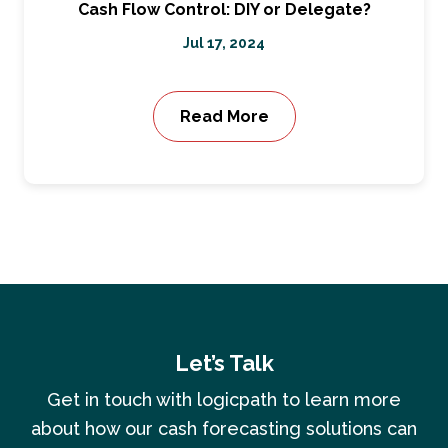
Cash Flow Control: DIY or Delegate?
Jul 17, 2024
Read More
Let’s Talk
Get in touch with logicpath to learn more
about how our cash forecasting solutions can