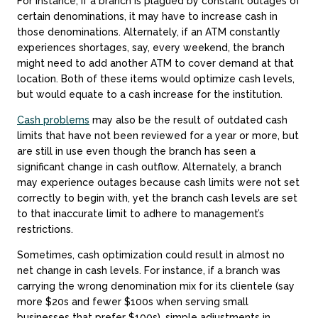
For instance, if a branch is plagued by constant outages of
certain denominations, it may have to increase cash in
those denominations. Alternately, if an ATM constantly
experiences shortages, say, every weekend, the branch
might need to add another ATM to cover demand at that
location. Both of these items would optimize cash levels,
but would equate to a cash increase for the institution.
Cash problems
may also be the result of outdated cash
limits that have not been reviewed for a year or more, but
are still in use even though the branch has seen a
significant change in cash outflow. Alternately, a branch
may experience outages because cash limits were not set
correctly to begin with, yet the branch cash levels are set
to that inaccurate limit to adhere to management’s
restrictions.
Sometimes, cash optimization could result in almost no
net change in cash levels. For instance, if a branch was
carrying the wrong denomination mix for its clientele (say
more $20s and fewer $100s when serving small
businesses that prefer $100s), simple adjustments in