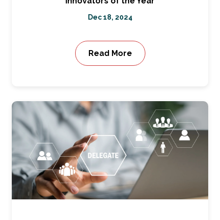
Innovators of the Year
Dec 18, 2024
Read More