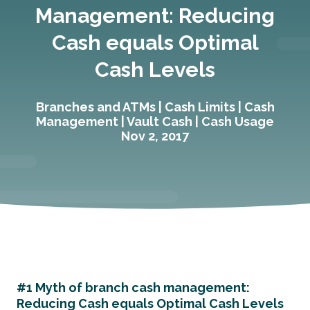
Management: Reducing
Cash equals Optimal
Cash Levels
Branches and ATMs
|
Cash Limits
|
Cash
Management
|
Vault Cash
|
Cash Usage
Nov 2, 2017
#1 Myth of branch cash management:
Reducing Cash equals Optimal Cash Levels