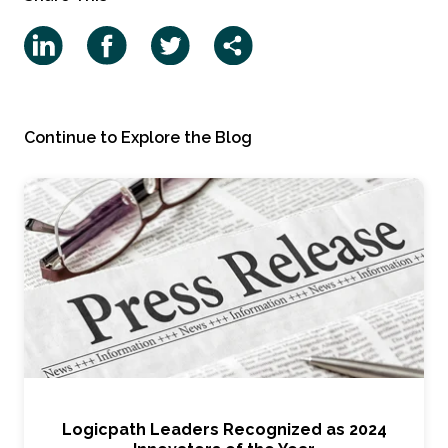
Continue to Explore the Blog
Logicpath Leaders Recognized as 2024