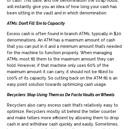
of cash. This date, and the denomination the strap holds,
will instantly give you an idea of how long your cash has
been sitting in the vault and in which denomination.
ATMs: Don’t Fill ‘Em to Capacity
Excess cash is often found in branch ATMs, typically in $20
denominations. An ATM has a maximum amount of cash
that you can put in it and a minimum amount that’s needed
for the machine to function properly. When managing
ATMs, most fill them to the maximum amount they can
hold. However, if that machine only uses 60% of the
maximum amount it can carry, it should not be filled to
100% of its capacity. So cutting back on the ATM fill is an
easy point solution towards optimizing cash usage.
Recyclers: Stop Using Them as De Facto Vaults on Wheels
Recyclers also carry excess cash that’s relatively easy to
optimize. Recyclers mostly sit behind the teller counter
and make tellers more efficient by allowing them to drop
cash in and withdraw cash quickly and easily. Sometimes,