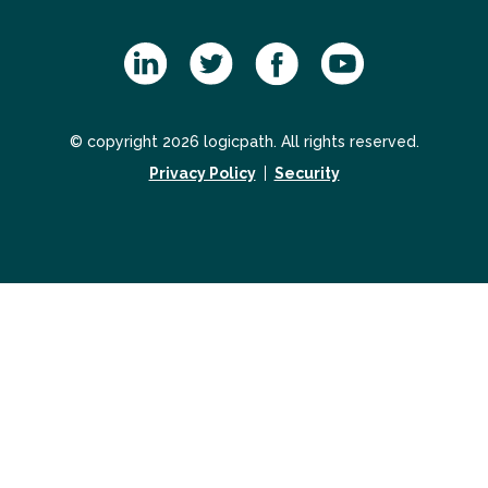
© copyright 2026 logicpath. All rights reserved.
Privacy Policy
Security