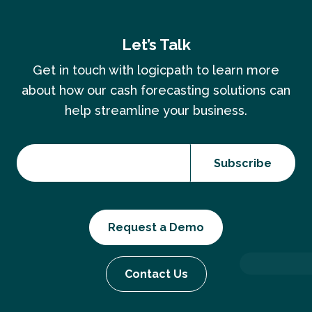
Let’s Talk
Get in touch with logicpath to learn more
about how our cash forecasting solutions can
help streamline your business.
Request a Demo
Contact Us