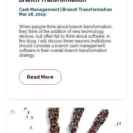
Cash Management
|
Branch Transformation
Mar 28, 2019
When people think about branch transformation,
they think of the addition of new technology,
devices, but often fail to think about software. In
this blog, I will discuss three reasons institutions
should consider a branch cash management
software in their overall branch transformation
strategy.
Read More