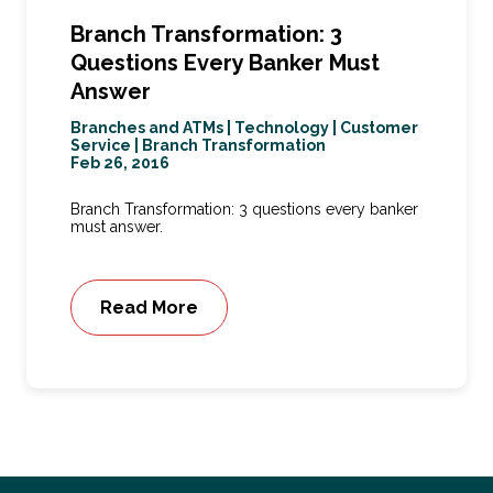
Branch Transformation: 3
Questions Every Banker Must
Answer
Branches and ATMs
|
Technology
|
Customer
Service
|
Branch Transformation
Feb 26, 2016
Branch Transformation: 3 questions every banker
must answer.
Read More