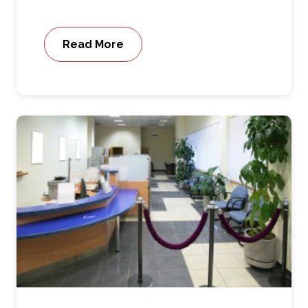
Read More