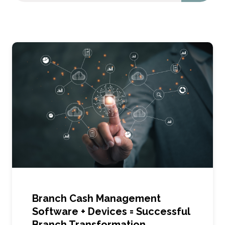
Branch Cash Management
Software + Devices = Successful
Branch Transformation