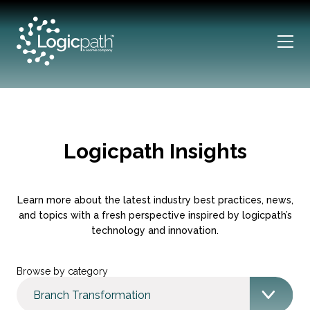
Logicpath Insights
Learn more about the latest industry best practices, news,
and topics with a fresh perspective inspired by logicpath’s
technology and innovation.
Browse by category