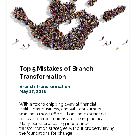
Top 5 Mistakes of Branch
Transformation
Branch Transformation
May 17, 2018
With fintechs chipping away at financial
institutions’ business, and with consumers
wanting a more efficient banking experience,
banks and credit unions are feeling the heat.
Many banks are rushing into branch
transformation strategies without properly laying
the foundations for change.