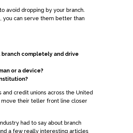
o avoid dropping by your branch.
, you can serve them better than
 a branch completely and drive
human or a device?
nstitution?
 and credit unions across the United
move their teller front line closer
 industry had to say about branch
d a few really interesting articles