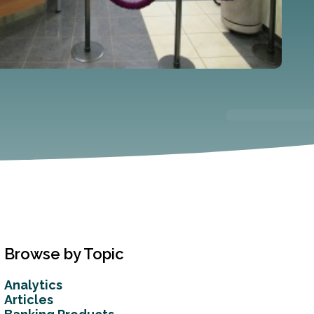
Browse by Topic
Analytics
Articles