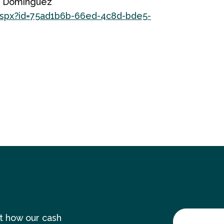
me Dominguez
.aspx?id=75ad1b6b-66ed-4c8d-bde5-
ut how our cash