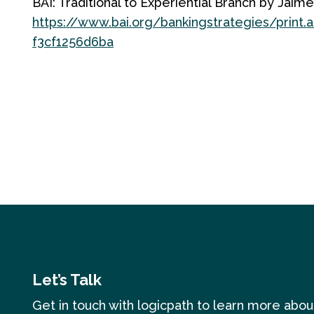
BAI: Traditional to Experiential Branch by Jai
https://www.bai.org/bankingstrategies/print
f3cf1256d6ba
Let’s Talk
Get in touch with logicpath to learn more abo