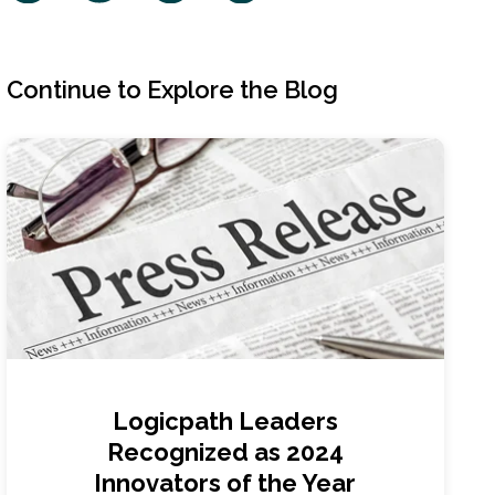
Continue to Explore the Blog
Logicpath Leaders
Recognized as 2024
Innovators of the Year