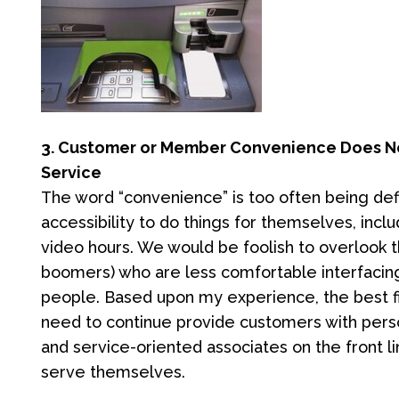
3. Customer or Member Convenience Does No
Service
The word “convenience” is too often being de
accessibility to do things for themselves, inc
video hours. We would be foolish to overlook
boomers) who are less comfortable interfacing
people. Based upon my experience, the best fin
need to continue provide customers with pers
and service-oriented associates on the front li
serve themselves.