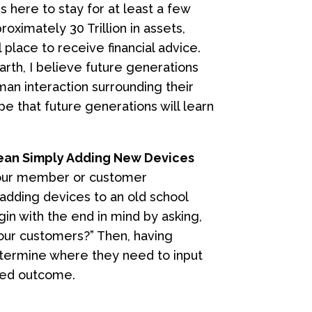
s here to stay for at least a few
oximately 30 Trillion in assets,
place to receive financial advice.
th, I believe future generations
uman interaction surrounding their
ope that future generations will learn
Mean Simply Adding New Devices
your member or customer
adding devices to an old school
egin with the end in mind by asking,
our customers?” Then, having
etermine where they need to input
ired outcome.