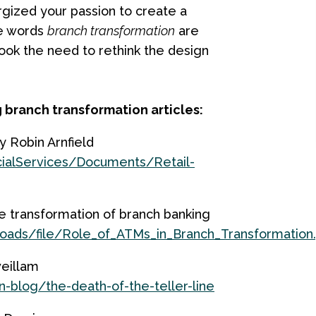
gized your passion to create a
he words
branch transformation
are
rlook the need to rethink the design
 branch transformation articles:
 Robin Arnfield
ialServices/Documents/Retail-
he transformation of branch banking
ads/file/Role_of_ATMs_in_Branch_Transformation
weillam
n-blog/the-death-of-the-teller-line