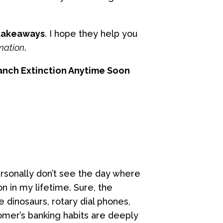
 takeaways
. I hope they help you
mation
.
ranch Extinction Anytime Soon
rsonally don’t see the day where
n in my lifetime. Sure, the
he dinosaurs, rotary dial phones,
omer’s banking habits are deeply