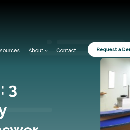
Request a D
sources
About
Contact
: 3
y