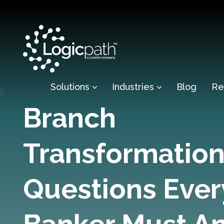
Solutions
Industries
Blog
Re
Branch
Transformation
Questions Ever