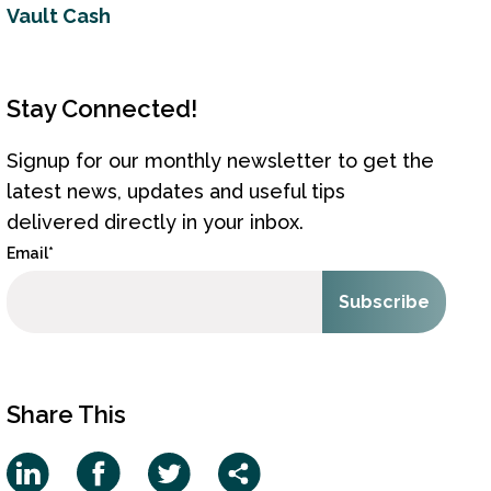
Vault Cash
Stay Connected!
Signup for our monthly newsletter to get the
latest news, updates and useful tips
delivered directly in your inbox.
Email
*
Share This