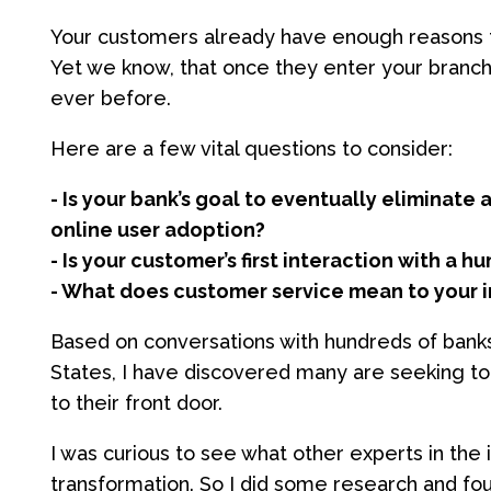
Your customers already have enough reasons t
Yet we know, that once they enter your branch
ever before.
Here are a few vital questions to consider:
- Is your bank’s goal to eventually eliminate
online user adoption?
- Is your customer’s first interaction with a 
- What does customer service mean to your i
Based on conversations with hundreds of banks
States, I have discovered many are seeking to 
to their front door.
I was curious to see what other experts in the
transformation. So I did some research and foun