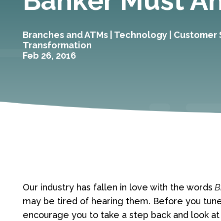
Banker Must A
Branches and ATMs
|
Technology
|
Customer 
Transformation
Feb 26, 2016
Our industry has fallen in love with the words
B
may be tired of hearing them. Before you tun
encourage you to take a step back and look at 