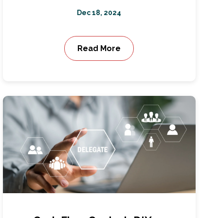
Dec 18, 2024
Read More