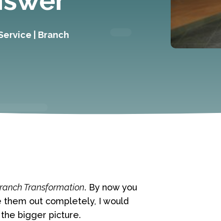
nswer
Service
|
Branch
ranch Transformation
. By now you
e them out completely, I would
the bigger picture.