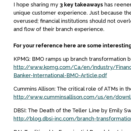
I hope sharing my
3 key takeaways
has reener
unique customer experience. Just because t
overused; financial institutions should not ove
and flow of their branch experience.
For your reference here are some interesting
KPMG: BMO ramps up branch transformation by
http://www.kpmg.com/Ca/en/industry/Financ
Banker-International-BMO-Article.pdf
Cummins Allison: The critical role of ATMs in t
http://www.cumminsallison.com/us/en/downlo
DBSI: The Death of the Teller Line by Emily S
http://blog.dbsi-inc.com/branch-transformatio