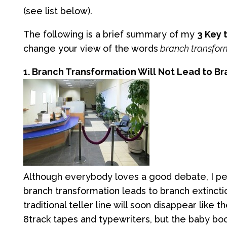
(see list below).
The following is a brief summary of my
3 Key
change your view of the words
branch transfor
1. Branch Transformation Will Not Lead to B
Although everybody loves a good debate, I pe
branch transformation leads to branch extinctio
traditional teller line will soon disappear like t
8track tapes and typewriters, but the baby bo