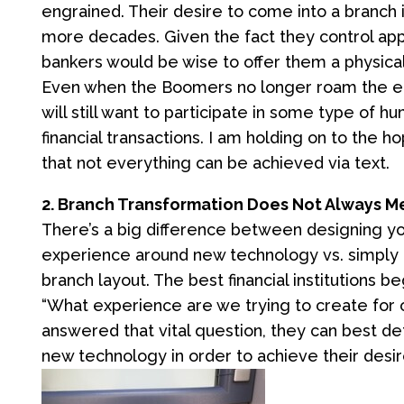
engrained. Their desire to come into a branch i
more decades. Given the fact they control appr
bankers would be wise to offer them a physical 
Even when the Boomers no longer roam the ear
will still want to participate in some type of h
financial transactions. I am holding on to the h
that not everything can be achieved via text.
2. Branch Transformation Does Not Always 
There’s a big difference between designing 
experience around new technology vs. simply 
branch layout. The best financial institutions b
“What experience are we trying to create for 
answered that vital question, they can best d
new technology in order to achieve their des