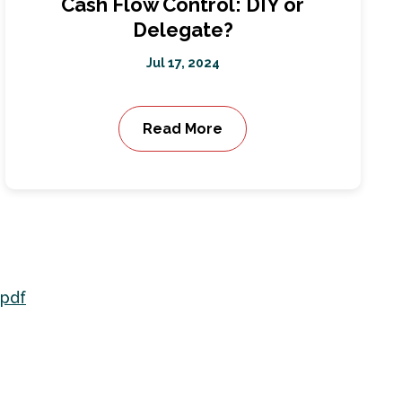
Cash Flow Control: DIY or
Delegate?
Jul 17, 2024
Read More
.pdf