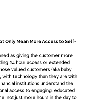
t Only Mean More Access to Self-
fined as giving the customer more
luding 24 hour access or extended
 those valued customers (aka baby
 with technology than they are with
ancial institutions understand the
onal access to engaging, educated
ne; not just more hours in the day to