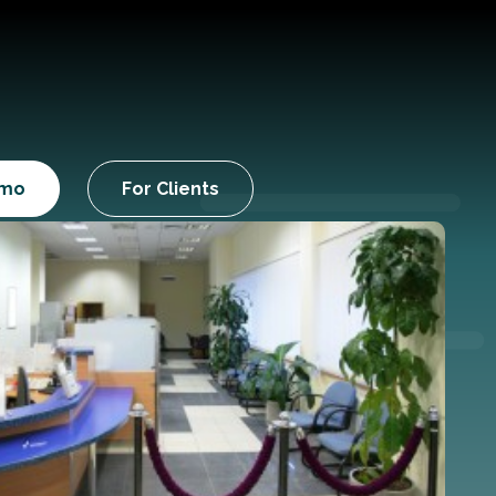
emo
For Clients