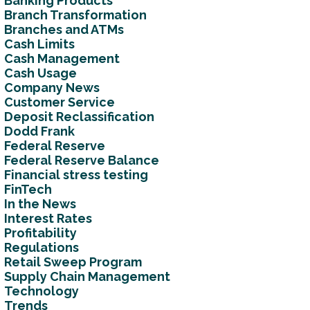
Banking Products
Branch Transformation
Branches and ATMs
Cash Limits
Cash Management
Cash Usage
Company News
Customer Service
Deposit Reclassification
Dodd Frank
Federal Reserve
Federal Reserve Balance
Financial stress testing
FinTech
In the News
Interest Rates
Profitability
Regulations
Retail Sweep Program
Supply Chain Management
Technology
Trends