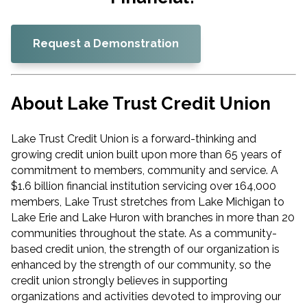
Request a Demonstration
About Lake Trust Credit Union
Lake Trust Credit Union is a forward-thinking and
growing credit union built upon more than 65 years of
commitment to members, community and service. A
$1.6 billion financial institution servicing over 164,000
members, Lake Trust stretches from Lake Michigan to
Lake Erie and Lake Huron with branches in more than 20
communities throughout the state. As a community-
based credit union, the strength of our organization is
enhanced by the strength of our community, so the
credit union strongly believes in supporting
organizations and activities devoted to improving our