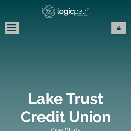
Lake Trust
Credit Union
Case Study