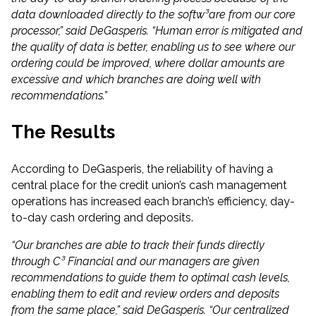
data downloaded directly to the softw³are from our core
processor,” said DeGasperis. “Human error is mitigated and
the quality of data is better, enabling us to see where our
ordering could be improved, where dollar amounts are
excessive and which branches are doing well with
recommendations.”
The Results
According to DeGasperis, the reliability of having a
central place for the credit union’s cash management
operations has increased each branch’s efficiency, day-
to-day cash ordering and deposits.
“Our branches are able to track their funds directly
through C³ Financial and our managers are given
recommendations to guide them to optimal cash levels,
enabling them to edit and review orders and deposits
from the same place,” said DeGasperis. “Our centralized