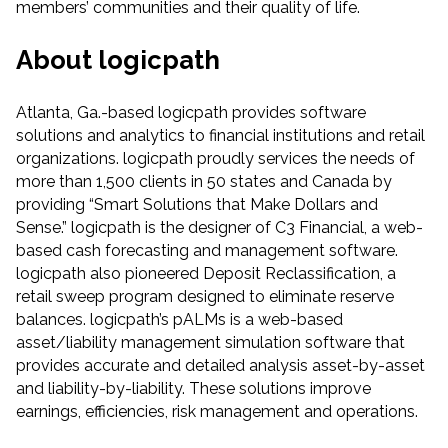
members’ communities and their quality of life.
About logicpath
Atlanta, Ga.-based logicpath provides software
solutions and analytics to financial institutions and retail
organizations. logicpath proudly services the needs of
more than 1,500 clients in 50 states and Canada by
providing “Smart Solutions that Make Dollars and
Sense.” logicpath is the designer of C3 Financial, a web-
based cash forecasting and management software.
logicpath also pioneered Deposit Reclassification, a
retail sweep program designed to eliminate reserve
balances. logicpath’s pALMs is a web-based
asset/liability management simulation software that
provides accurate and detailed analysis asset-by-asset
and liability-by-liability. These solutions improve
earnings, efficiencies, risk management and operations.