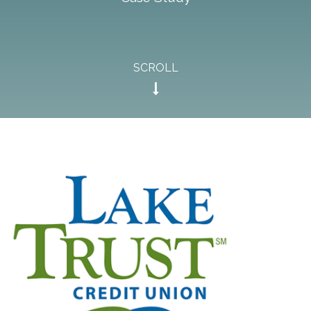
SCROLL