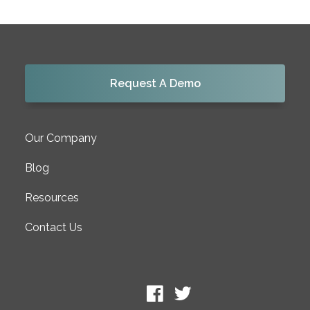
Request A Demo
Our Company
Blog
Resources
Contact Us