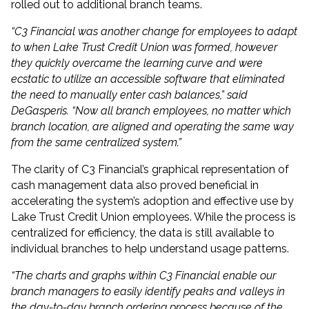
rolled out to additional branch teams.
“C3 Financial was another change for employees to adapt
to when Lake Trust Credit Union was formed, however
they quickly overcame the learning curve and were
ecstatic to utilize an accessible software that eliminated
the need to manually enter cash balances,” said
DeGasperis. “Now all branch employees, no matter which
branch location, are aligned and operating the same way
from the same centralized system.”
The clarity of C3 Financial’s graphical representation of
cash management data also proved beneficial in
accelerating the system’s adoption and effective use by
Lake Trust Credit Union employees. While the process is
centralized for efficiency, the data is still available to
individual branches to help understand usage patterns.
“The charts and graphs within C3 Financial enable our
branch managers to easily identify peaks and valleys in
the day-to-day branch ordering process because of the