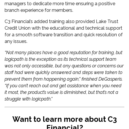
managers to dedicate more time ensuring a positive
branch experience for members.
C3 Financial’s added training also provided Lake Trust
Credit Union with the educational and technical support
for a smooth software transition and quick resolution of
any issues.
“Not many places have a good reputation for training, but
logicpath is the exception as its technical support team
was not only accessible, but any questions or concerns our
staff had were quickly answered and steps were taken to
prevent them from happening again,” finished DeGasperis.
“If you can’t reach out and get assistance when you need
it most, the product’s value is diminished, but that’s not a
struggle with logicpath.”
Want to learn more about C3
Financial?