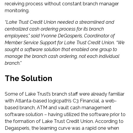
receiving process without constant branch manager
monitoring.
“Lake Trust Credit Union needed a streamlined and
centralized cash ordering process for its branch
employees,” said Yvonne DeGasperis, Coordinator of
Member Service Support for Lake Trust Credit Union. “We
sought a software solution that enabled one group to
manage the branch cash ordering, not each individual
branch.”
The Solution
Some of Lake Trust’s branch staff were already familiar
with Atlanta-based logicpath’s C3 Financial, a web-
based branch, ATM and vault cash management
software solution – having utilized the software prior to
the formation of Lake Trust Credit Union. According to
Degasperis, the learning curve was a rapid one when