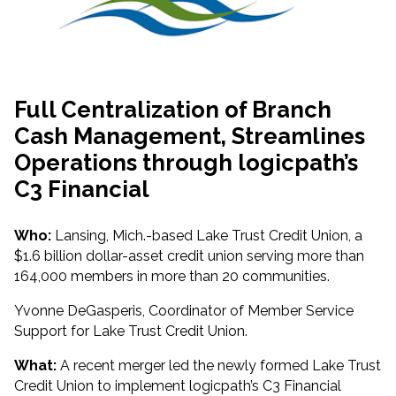
Full Centralization of Branch
Cash Management, Streamlines
Operations through logicpath’s
C3 Financial
Who:
Lansing, Mich.-based Lake Trust Credit Union, a
$1.6 billion dollar-asset credit union serving more than
164,000 members in more than 20 communities.
Yvonne DeGasperis, Coordinator of Member Service
Support for Lake Trust Credit Union.
What:
A recent merger led the newly formed Lake Trust
Credit Union to implement logicpath’s C3 Financial