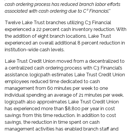
cash ordering process has reduced branch labor efforts
associated with cash ordering due to C³ Financial.”
Twelve Lake Trust branches utilizing C3 Financial
experienced a 22 percent cash inventory reduction. With
the addition of eight branch locations, Lake Trust
experienced an overall additional 8 percent reduction in
institution-wide cash levels.
Lake Trust Credit Union moved from a decentralized to
a centralized cash ordering process with C3 Financial’s
assistance. logicpath estimates Lake Trust Credit Union
employees reduced time dedicated to cash
management from 60 minutes per week to one
individual spending an average of 21 minutes per week.
logicpath also approximates Lake Trust Credit Union
has experienced more than $8,800 per year in cost
savings from this time reduction. In addition to cost
savings, the reduction in time spent on cash
management activities has enabled branch staff and