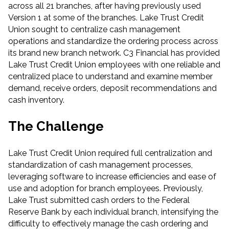
across all 21 branches, after having previously used
Version 1 at some of the branches. Lake Trust Credit
Union sought to centralize cash management
operations and standardize the ordering process across
its brand new branch network. C3 Financial has provided
Lake Trust Credit Union employees with one reliable and
centralized place to understand and examine member
demand, receive orders, deposit recommendations and
cash inventory.
The Challenge
Lake Trust Credit Union required full centralization and
standardization of cash management processes,
leveraging software to increase efficiencies and ease of
use and adoption for branch employees. Previously,
Lake Trust submitted cash orders to the Federal
Reserve Bank by each individual branch, intensifying the
difficulty to effectively manage the cash ordering and