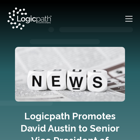
Logicpath Promotes
David Austin to Senior