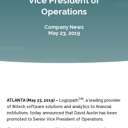
Vice President of
Operations
Company News
May 23, 2019
TM
ATLANTA (May 23, 2019) –
Logicpath
, a leading provider
of fintech software solutions and analytics to financial
institutions, today announced that David Austin has been
promoted to Senior Vice President of Operations.