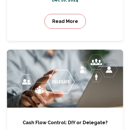
Dec 18, 2024
Read More
Cash Flow Control: DIY or Delegate?