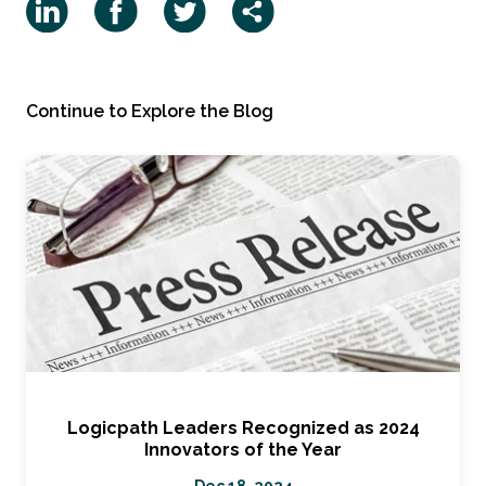
Continue to Explore the Blog
Logicpath Leaders Recognized as 2024
Innovators of the Year