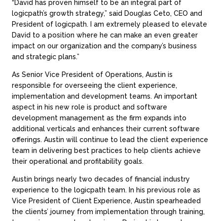
“David has proven himself to be an integral part of
logicpath’s growth strategy,” said Douglas Ceto, CEO and
President of logicpath. I am extremely pleased to elevate
David to a position where he can make an even greater
impact on our organization and the company’s business
and strategic plans.”
As Senior Vice President of Operations, Austin is
responsible for overseeing the client experience,
implementation and development teams. An important
aspect in his new role is product and software
development management as the firm expands into
additional verticals and enhances their current software
offerings. Austin will continue to lead the client experience
team in delivering best practices to help clients achieve
their operational and profitability goals.
Austin brings nearly two decades of financial industry
experience to the logicpath team. In his previous role as
Vice President of Client Experience, Austin spearheaded
the clients’ journey from implementation through training,