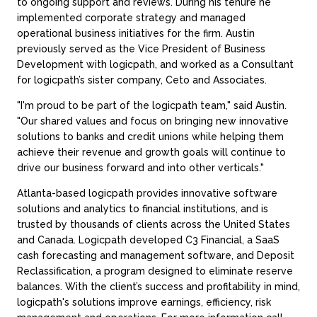
to ongoing support and reviews. During his tenure he
implemented corporate strategy and managed
operational business initiatives for the firm. Austin
previously served as the Vice President of Business
Development with logicpath, and worked as a Consultant
for logicpath’s sister company, Ceto and Associates.
"I'm proud to be part of the logicpath team," said Austin.
"Our shared values and focus on bringing new innovative
solutions to banks and credit unions while helping them
achieve their revenue and growth goals will continue to
drive our business forward and into other verticals."
Atlanta-based logicpath provides innovative software
solutions and analytics to financial institutions, and is
trusted by thousands of clients across the United States
and Canada. Logicpath developed C3 Financial, a SaaS
cash forecasting and management software, and Deposit
Reclassification, a program designed to eliminate reserve
balances. With the client’s success and profitability in mind,
logicpath's solutions improve earnings, efficiency, risk