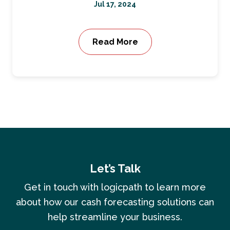
Jul 17, 2024
Read More
Let’s Talk
Get in touch with logicpath to learn more
about how our cash forecasting solutions can
help streamline your business.