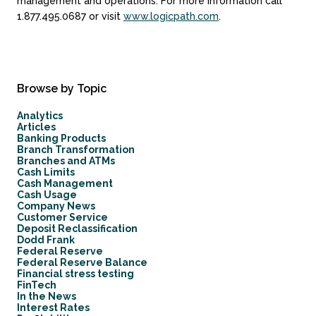
management and operations. For more information call
1.877.495.0687 or visit
www.logicpath.com
.
Browse by Topic
Analytics
Articles
Banking Products
Branch Transformation
Branches and ATMs
Cash Limits
Cash Management
Cash Usage
Company News
Customer Service
Deposit Reclassification
Dodd Frank
Federal Reserve
Federal Reserve Balance
Financial stress testing
FinTech
In the News
Interest Rates