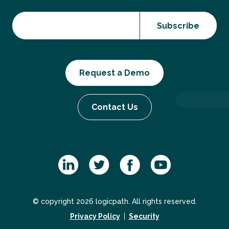
Request a Demo
Contact Us
© copyright 2026 logicpath. All rights reserved.
Privacy Policy
Security