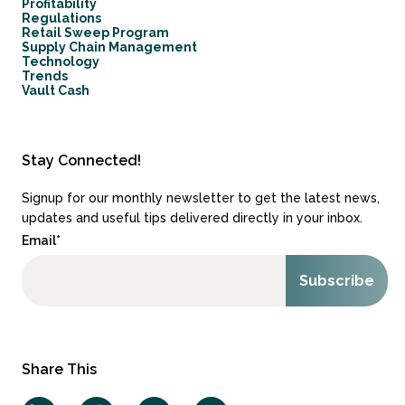
Profitability
Regulations
Retail Sweep Program
Supply Chain Management
Technology
Trends
Vault Cash
Stay Connected!
Signup for our monthly newsletter to get the latest news,
updates and useful tips delivered directly in your inbox.
Email
*
Share This